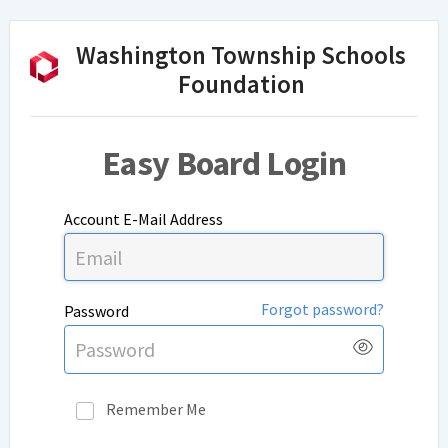
Washington Township Schools
Foundation
Easy Board Login
Account E-Mail Address
Forgot password?
Password
Show
Pass
Remember Me