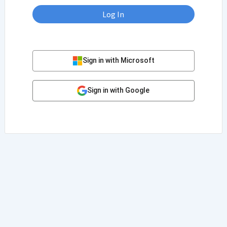
Log In
Sign in with Microsoft
Sign in with Google